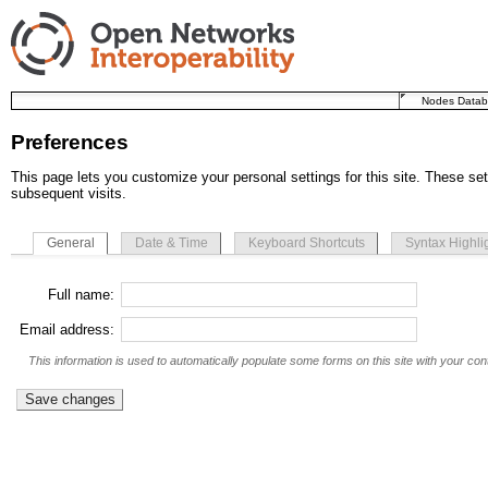
Nodes Data
Preferences
This page lets you customize your personal settings for this site. These set
subsequent visits.
General
Date & Time
Keyboard Shortcuts
Syntax Highli
Full name:
Email address:
This information is used to automatically populate some forms on this site with your cont