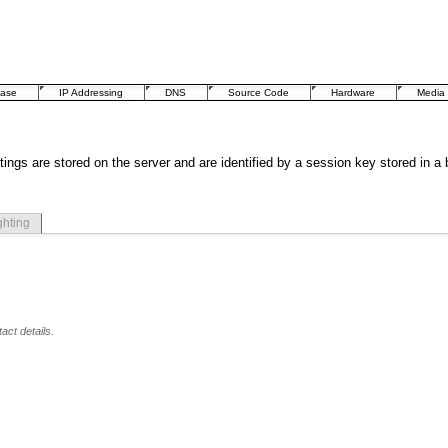
base
IP Addressing
DNS
Source Code
Hardware
Media
tings are stored on the server and are identified by a session key stored in a
ghting
act details.