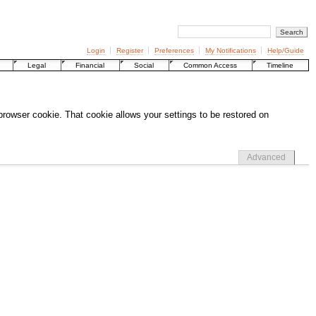
Login
Register
Preferences
My Notifications
Help/Guide
Legal
Financial
Social
Common Access
Timeline
 browser cookie. That cookie allows your settings to be restored on
Advanced